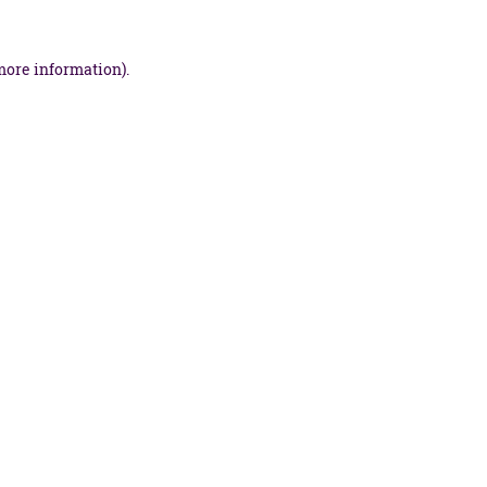
more information).