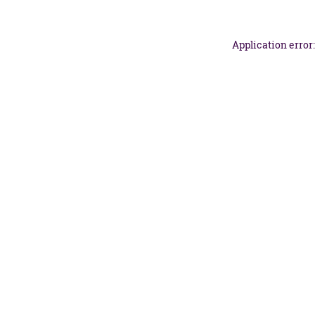
Application error