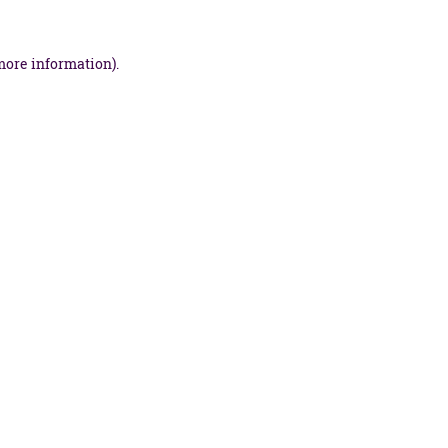
more information).