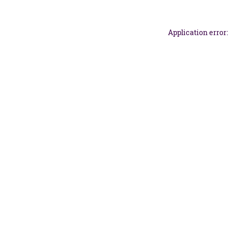
Application error