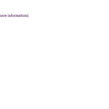
more information).