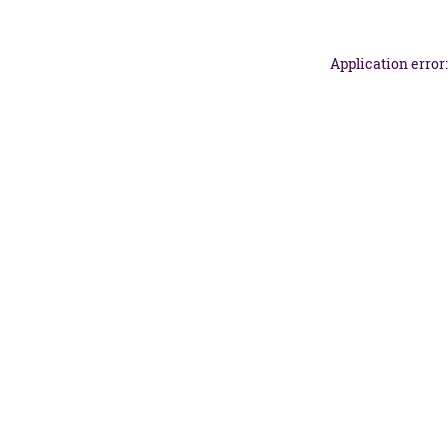
Application error