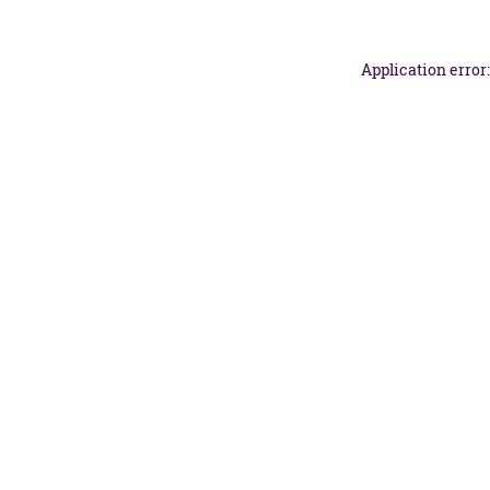
Application error