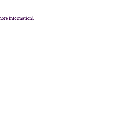
more information).